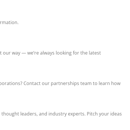
ormation.
t our way — we’re always looking for the latest
laborations? Contact our partnerships team to learn how
thought leaders, and industry experts. Pitch your ideas