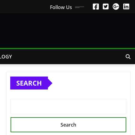
Follow Us
LOGY
SEARCH
Search