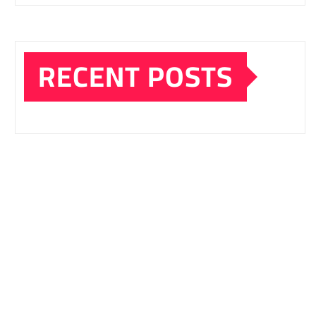
RECENT POSTS