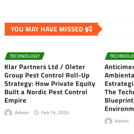
YOU MAY HAVE MISSED
TECHNOLOGY
TECHNOLO
Klar Partners Ltd / Oleter
Anticime
Group Pest Control Roll-Up
Ambienta
Strategy: How Private Equity
Estrategi
Built a Nordic Pest Control
The Tech
Empire
Blueprin
Environm
Admin
Feb 16, 2026
Admin