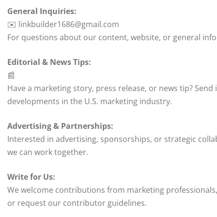
General Inquiries:
✉️ linkbuilder1686@gmail.com
For questions about our content, website, or general inf
Editorial & News Tips:
📰
Have a marketing story, press release, or news tip? Send i
developments in the U.S. marketing industry.
Advertising & Partnerships:
Interested in advertising, sponsorships, or strategic col
we can work together.
Write for Us:
We welcome contributions from marketing professionals, 
or request our contributor guidelines.