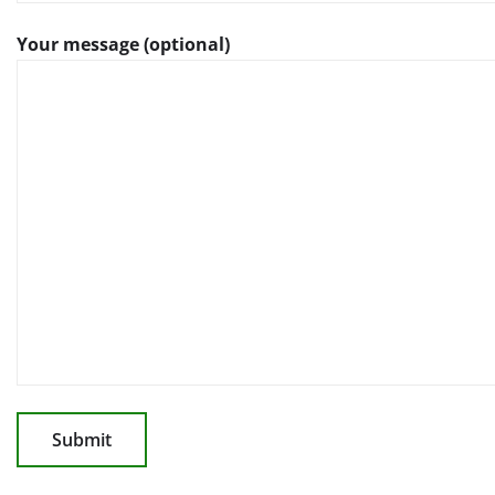
Your message (optional)