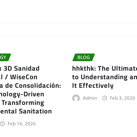
GY
BLOG
x 3D Sanidad
hhkthk: The Ultimat
l / WiseCon
to Understanding a
a de Consolidación:
It Effectively
nology-Driven
Admin
Feb 3, 2026
t Transforming
ental Sanitation
Feb 16, 2026