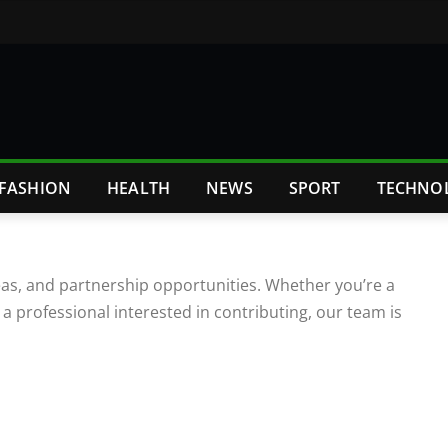
FASHION
HEALTH
NEWS
SPORT
TECHNO
deas, and partnership opportunities. Whether you’re a
 a professional interested in contributing, our team is