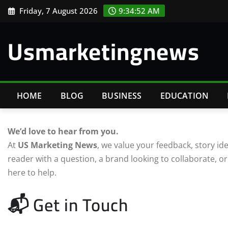
Skip
Friday, 7 August 2026
9:34:53 AM
to
content
Usmarketingnews
HOME
BLOG
BUSINESS
EDUCATION
We’d love to hear from you.
At
US Marketing News
, we value your feedback, story i
reader with a question, a brand looking to collaborate, or
here to help.
📬 Get in Touch