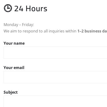
🕒 24 Hours
Monday – Friday:
We aim to respond to all inquiries within
1–2 business d
Your name
Your email
Subject