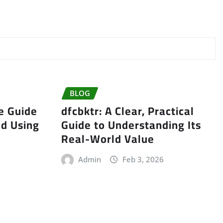
BLOG
e Guide
dfcbktr: A Clear, Practical
nd Using
Guide to Understanding Its
Real-World Value
Admin
Feb 3, 2026