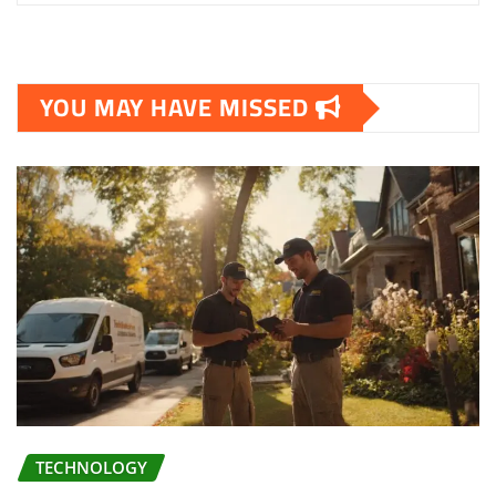
YOU MAY HAVE MISSED
TECHNOLOGY