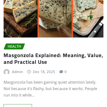
HEALTH
Masgonzola Explained: Meaning, Value,
and Practical Use
Admin
Dec 18, 2025
0
Masgonzola has been gaining quiet attention lately.
Not because it’s flashy, but because it works. People
run into it while…