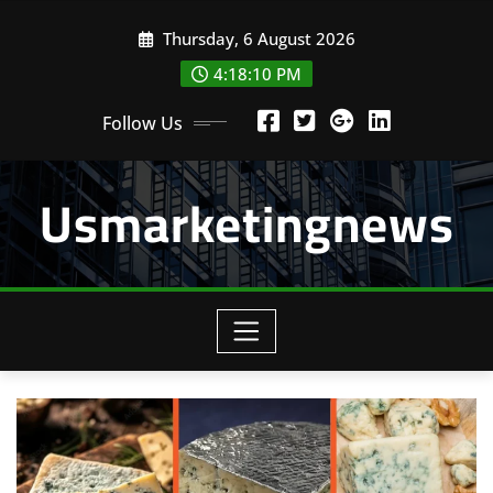
Skip
Thursday, 6 August 2026
to
content
4:18:10 PM
Follow Us
Usmarketingnews