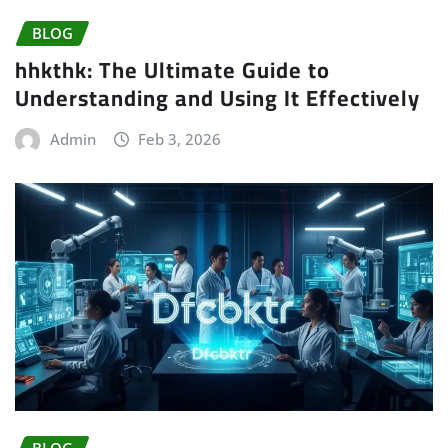
BLOG
hhkthk: The Ultimate Guide to
Understanding and Using It Effectively
Admin
Feb 3, 2026
BLOG