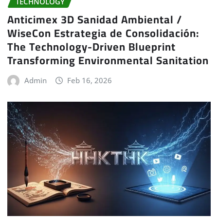
TECHNOLOGY
Anticimex 3D Sanidad Ambiental /
WiseCon Estrategia de Consolidación:
The Technology-Driven Blueprint
Transforming Environmental Sanitation
Admin
Feb 16, 2026