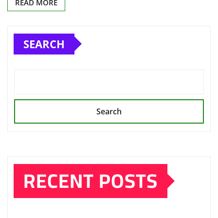
READ MORE
SEARCH
Search
RECENT POSTS