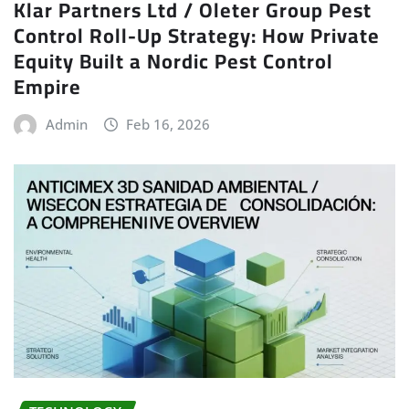
Klar Partners Ltd / Oleter Group Pest
Control Roll-Up Strategy: How Private
Equity Built a Nordic Pest Control
Empire
Admin
Feb 16, 2026