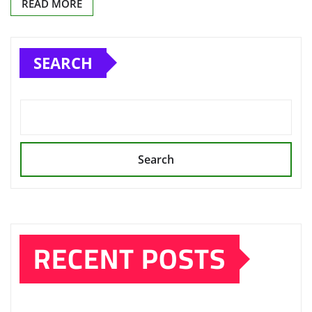
READ MORE
SEARCH
Search
RECENT POSTS