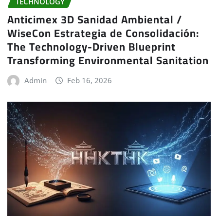
TECHNOLOGY
Anticimex 3D Sanidad Ambiental /
WiseCon Estrategia de Consolidación:
The Technology-Driven Blueprint
Transforming Environmental Sanitation
Admin
Feb 16, 2026