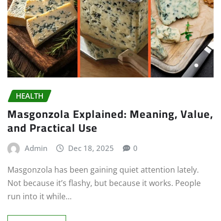
HEALTH
Masgonzola Explained: Meaning, Value,
and Practical Use
Admin
Dec 18, 2025
0
Masgonzola has been gaining quiet attention lately.
Not because it’s flashy, but because it works. People
run into it while…