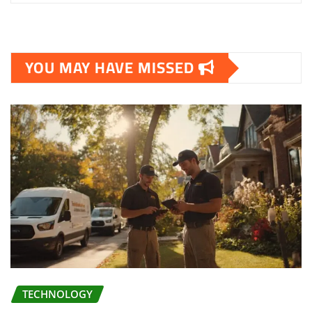
YOU MAY HAVE MISSED
TECHNOLOGY