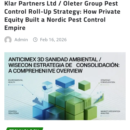
Klar Partners Ltd / Oleter Group Pest
Control Roll-Up Strategy: How Private
Equity Built a Nordic Pest Control
Empire
Admin
Feb 16, 2026