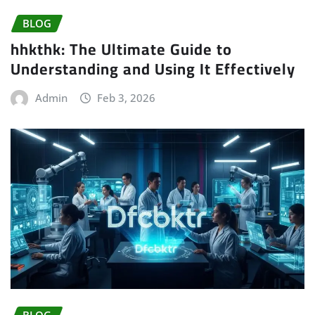
BLOG
hhkthk: The Ultimate Guide to
Understanding and Using It Effectively
Admin
Feb 3, 2026
BLOG