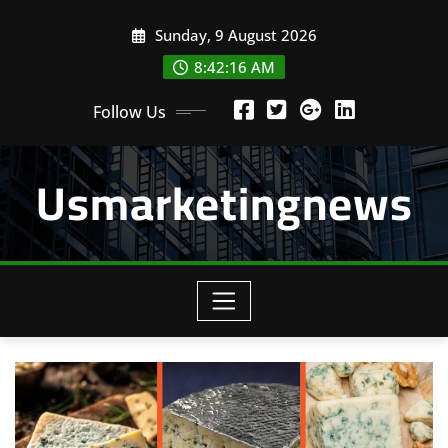
Skip
Sunday, 9 August 2026
to
content
8:42:16 AM
Follow Us
Usmarketingnews