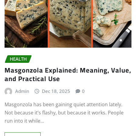
HEALTH
Masgonzola Explained: Meaning, Value,
and Practical Use
Admin
Dec 18, 2025
0
Masgonzola has been gaining quiet attention lately.
Not because it’s flashy, but because it works. People
run into it while…