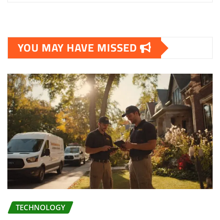
YOU MAY HAVE MISSED
TECHNOLOGY