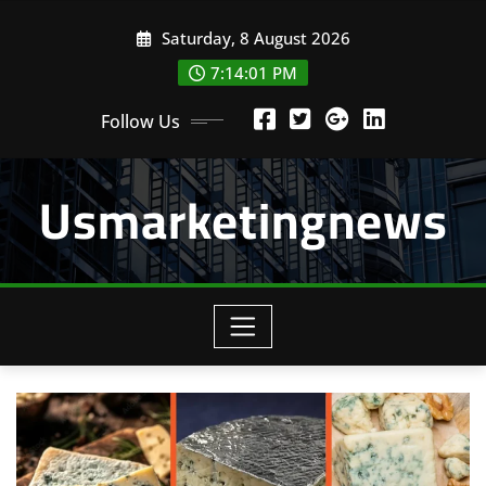
Skip
Saturday, 8 August 2026
to
content
7:14:01 PM
Follow Us
Usmarketingnews