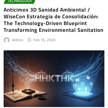
TECHNOLOGY
Anticimex 3D Sanidad Ambiental /
WiseCon Estrategia de Consolidación:
The Technology-Driven Blueprint
Transforming Environmental Sanitation
Admin
Feb 16, 2026