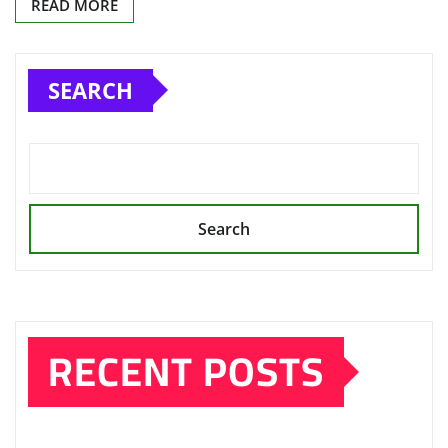
READ MORE
SEARCH
Search
RECENT POSTS