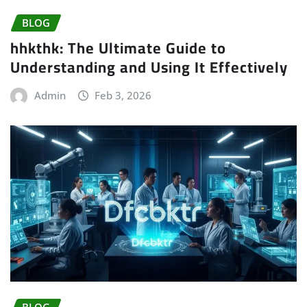
BLOG
hhkthk: The Ultimate Guide to
Understanding and Using It Effectively
Admin
Feb 3, 2026
BLOG