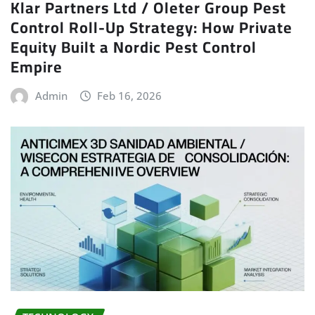
Klar Partners Ltd / Oleter Group Pest
Control Roll-Up Strategy: How Private
Equity Built a Nordic Pest Control
Empire
Admin
Feb 16, 2026