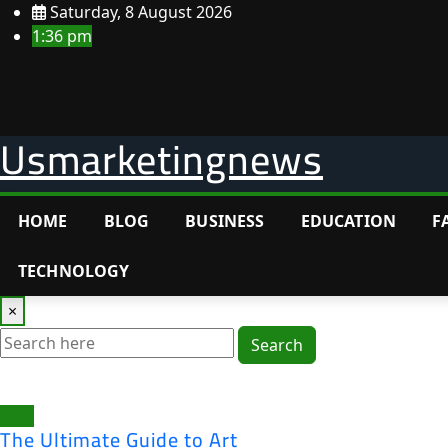
Skip
Saturday, 8 August 2026
to
1:36 pm
content
Usmarketingnews
HOME
BLOG
BUSINESS
EDUCATION
F
TECHNOLOGY
×
Search
Blog
The Ultimate Guide to Art