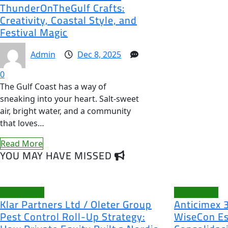
ThunderOnTheGulf Crafts:
Creativity, Coastal Style, and
Festival Magic
Admin
Dec 8, 2025
0
The Gulf Coast has a way of
sneaking into your heart. Salt-sweet
air, bright water, and a community
that loves…
Read More
YOU MAY HAVE MISSED
Technology
Technology
Klar Partners Ltd / Oleter Group
Anticimex 
Pest Control Roll-Up Strategy:
WiseCon Es