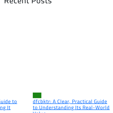
Recent Posts
Blog
Guide to
dfcbktr: A Clear, Practical Guide
ng It
to Understanding Its Real-World