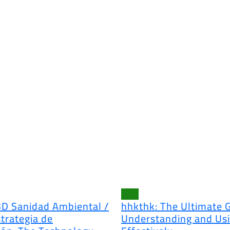
Blog
3D Sanidad Ambiental /
hhkthk: The Ultimate 
trategia de
Understanding and Usi