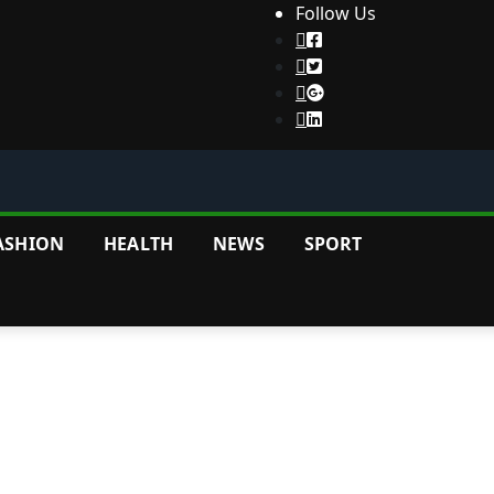
Follow Us
ASHION
HEALTH
NEWS
SPORT