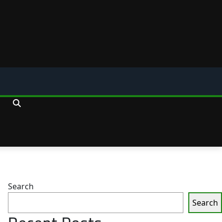
Search
Search