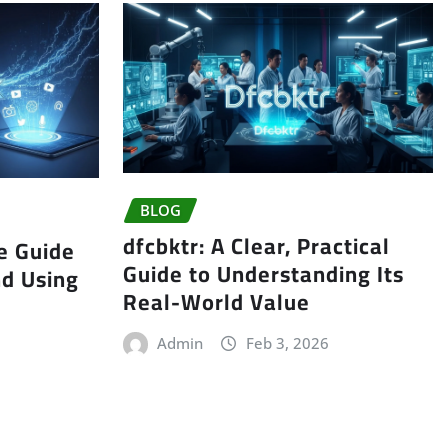
BLOG
dfcbktr: A Clear, Practical
e Guide
Guide to Understanding Its
nd Using
Real-World Value
Admin
Feb 3, 2026