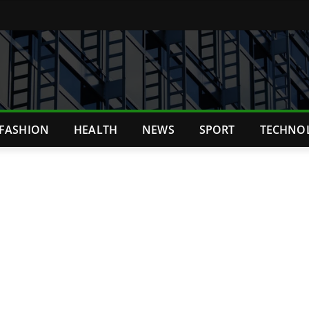
FASHION
HEALTH
NEWS
SPORT
TECHNO