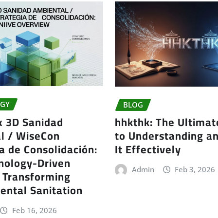
GY
BLOG
x 3D Sanidad
hhkthk: The Ultimat
l / WiseCon
to Understanding a
a de Consolidación:
It Effectively
nology-Driven
Admin
Feb 3, 2026
t Transforming
ental Sanitation
Feb 16, 2026