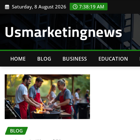
Skip
Saturday, 8 August 2026
7:38:19 AM
to
content
Usmarketingnews
HOME
BLOG
BUSINESS
EDUCATION
BLOG