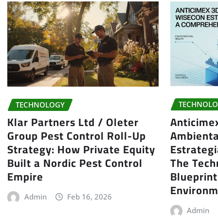
TECHNOLO
TECHNOLOGY
Anticime
Klar Partners Ltd / Oleter
Ambienta
Group Pest Control Roll-Up
Estrategi
Strategy: How Private Equity
The Tech
Built a Nordic Pest Control
Blueprin
Empire
Environm
Admin
Feb 16, 2026
Admin