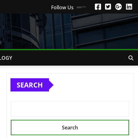
Follow Us
LOGY
SEARCH
Search