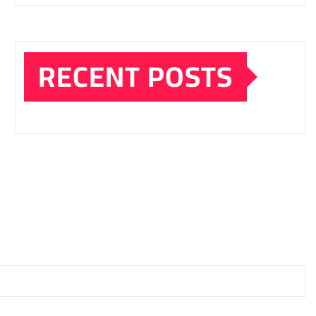
RECENT POSTS