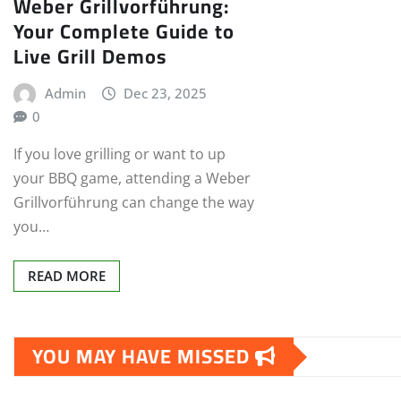
Weber Grillvorführung:
Your Complete Guide to
Live Grill Demos
Admin
Dec 23, 2025
0
If you love grilling or want to up
your BBQ game, attending a Weber
Grillvorführung can change the way
you…
READ MORE
YOU MAY HAVE MISSED