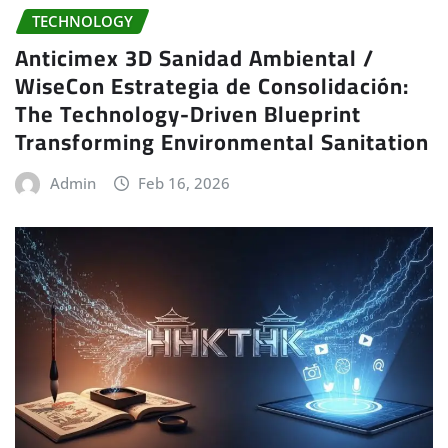
TECHNOLOGY
Anticimex 3D Sanidad Ambiental /
WiseCon Estrategia de Consolidación:
The Technology-Driven Blueprint
Transforming Environmental Sanitation
Admin
Feb 16, 2026