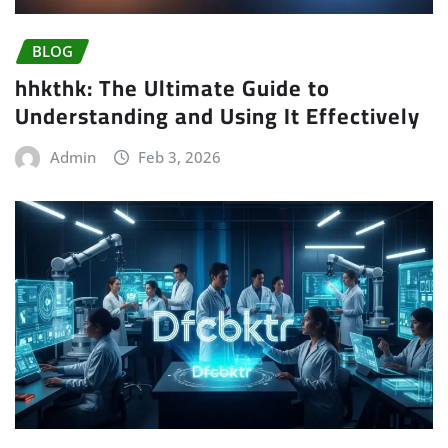
BLOG
hhkthk: The Ultimate Guide to
Understanding and Using It Effectively
Admin
Feb 3, 2026