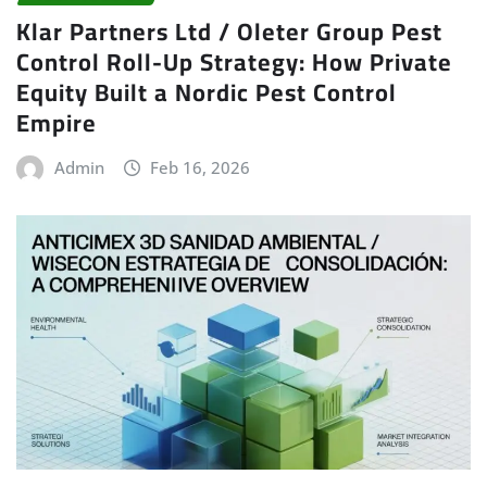
Klar Partners Ltd / Oleter Group Pest
Control Roll-Up Strategy: How Private
Equity Built a Nordic Pest Control
Empire
Admin
Feb 16, 2026