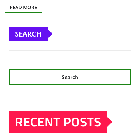
READ MORE
SEARCH
Search
RECENT POSTS