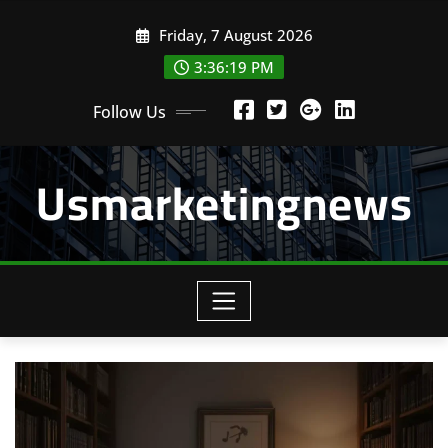
Skip
Friday, 7 August 2026
to
content
3:36:19 PM
Follow Us
Usmarketingnews