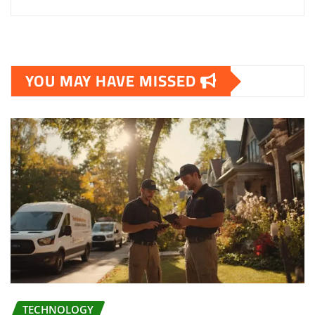
YOU MAY HAVE MISSED
TECHNOLOGY