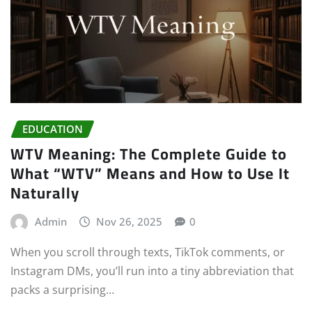
EDUCATION
WTV Meaning: The Complete Guide to
What “WTV” Means and How to Use It
Naturally
Admin
Nov 26, 2025
0
When you scroll through texts, TikTok comments, or
Instagram DMs, you’ll run into a tiny abbreviation that
packs a surprising…