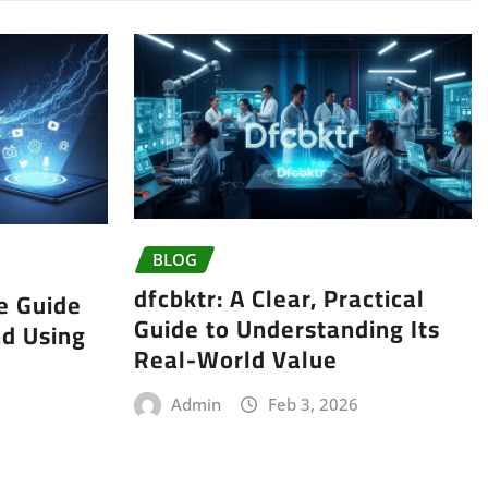
BLOG
dfcbktr: A Clear, Practical
e Guide
Guide to Understanding Its
nd Using
Real-World Value
Admin
Feb 3, 2026