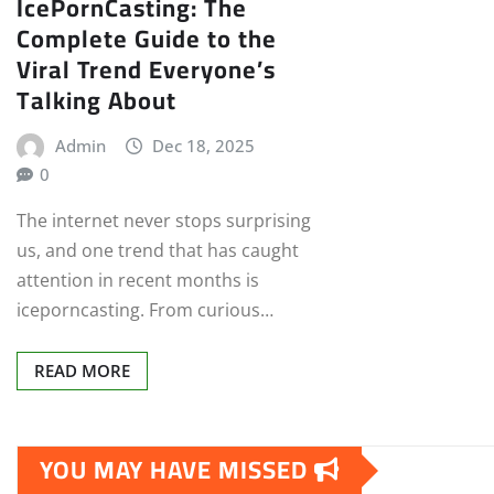
IcePornCasting: The
Complete Guide to the
Viral Trend Everyone’s
Talking About
Admin
Dec 18, 2025
0
The internet never stops surprising
us, and one trend that has caught
attention in recent months is
iceporncasting. From curious…
READ MORE
YOU MAY HAVE MISSED