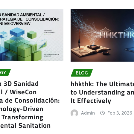
GY
BLOG
x 3D Sanidad
hhkthk: The Ultimat
l / WiseCon
to Understanding a
a de Consolidación:
It Effectively
nology-Driven
Admin
Feb 3, 2026
t Transforming
ental Sanitation