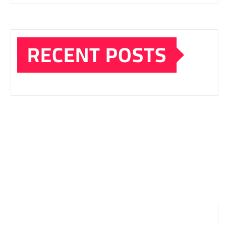
RECENT POSTS