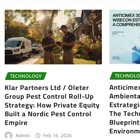
TECHNOLO
TECHNOLOGY
Anticime
Klar Partners Ltd / Oleter
Ambienta
Group Pest Control Roll-Up
Estrategi
Strategy: How Private Equity
The Tech
Built a Nordic Pest Control
Blueprin
Empire
Environm
Admin
Feb 16, 2026