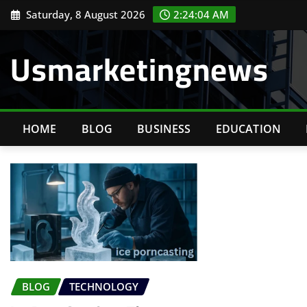
Skip
Saturday, 8 August 2026
2:24:05 AM
to
content
Usmarketingnews
HOME
BLOG
BUSINESS
EDUCATION
BLOG
TECHNOLOGY