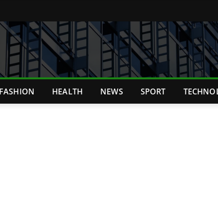
FASHION
HEALTH
NEWS
SPORT
TECHNO