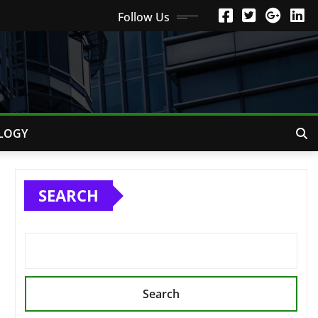
Follow Us
LOGY
SEARCH
Search