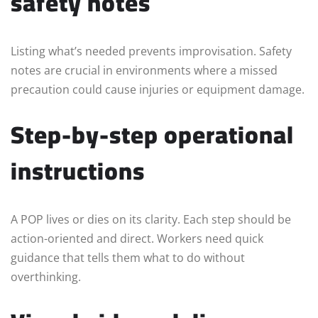
safety notes
Listing what’s needed prevents improvisation. Safety
notes are crucial in environments where a missed
precaution could cause injuries or equipment damage.
Step-by-step operational
instructions
A POP lives or dies on its clarity. Each step should be
action-oriented and direct. Workers need quick
guidance that tells them what to do without
overthinking.