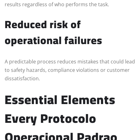
results regardless of who performs the task.
Reduced risk of
operational failures
A predictable process reduces mistakes that could lead
to safety hazards, compliance violations or customer
dissatisfaction.
Essential Elements
Every Protocolo
Operacional Padrao