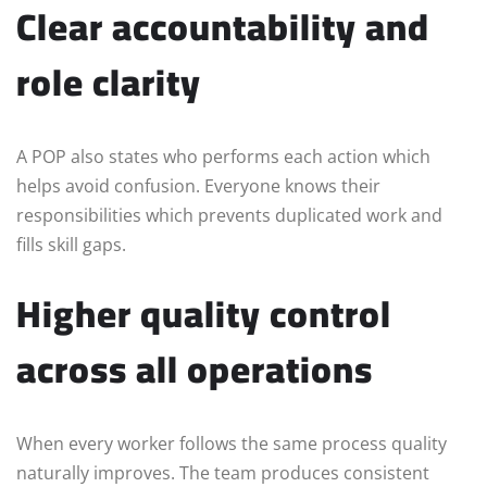
Clear accountability and
role clarity
A POP also states who performs each action which
helps avoid confusion. Everyone knows their
responsibilities which prevents duplicated work and
fills skill gaps.
Higher quality control
across all operations
When every worker follows the same process quality
naturally improves. The team produces consistent