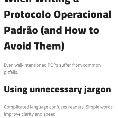
Protocolo Operacional
Padrão (and How to
Avoid Them)
Even well-intentioned POPs suffer from common
pitfalls.
Using unnecessary jargon
Complicated language confuses readers. Simple words
improve clarity and speed.