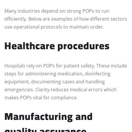
Many industries depend on strong POPs to run
efficiently. Below are examples of how different sectors
use operational protocols to maintain order.
Healthcare procedures
Hospitals rely on POPs for patient safety. These include
steps for administering medication, disinfecting
equipment, documenting cases and handling
emergencies. Clarity reduces medical errors which
makes POPs vital for compliance.
Manufacturing and
quality assurance