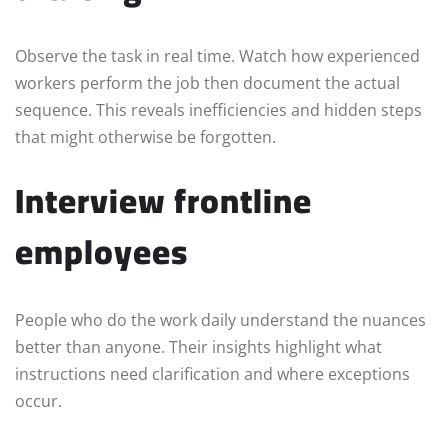
Observe the task in real time. Watch how experienced
workers perform the job then document the actual
sequence. This reveals inefficiencies and hidden steps
that might otherwise be forgotten.
Interview frontline
employees
People who do the work daily understand the nuances
better than anyone. Their insights highlight what
instructions need clarification and where exceptions
occur.