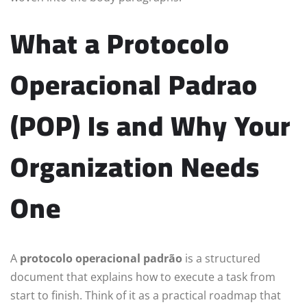
What a Protocolo
Operacional Padrao
(POP) Is and Why Your
Organization Needs
One
A
protocolo operacional padrão
is a structured
document that explains how to execute a task from
start to finish. Think of it as a practical roadmap that