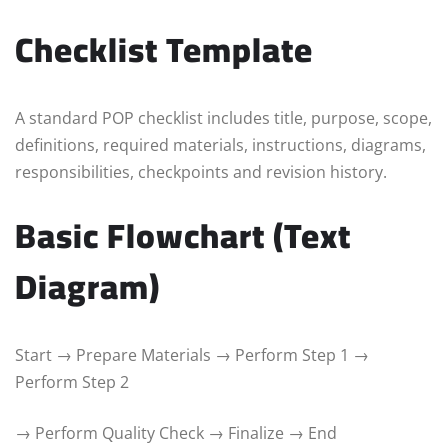
Checklist Template
A standard POP checklist includes title, purpose, scope,
definitions, required materials, instructions, diagrams,
responsibilities, checkpoints and revision history.
Basic Flowchart (Text
Diagram)
Start → Prepare Materials → Perform Step 1 →
Perform Step 2
→ Perform Quality Check → Finalize → End