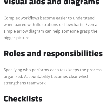
Visual aids and diagrams
Complex workflows become easier to understand
when paired with illustrations or flowcharts. Even a
simple arrow diagram can help someone grasp the
bigger picture.
Roles and responsibilities
Specifying who performs each task keeps the process
organized. Accountability becomes clear which
strengthens teamwork.
Checklists