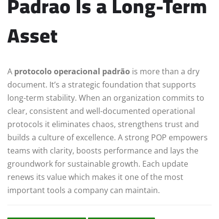
Padrao Is a Long-Term
Asset
A
protocolo operacional padrão
is more than a dry
document. It’s a strategic foundation that supports
long-term stability. When an organization commits to
clear, consistent and well-documented operational
protocols it eliminates chaos, strengthens trust and
builds a culture of excellence. A strong POP empowers
teams with clarity, boosts performance and lays the
groundwork for sustainable growth. Each update
renews its value which makes it one of the most
important tools a company can maintain.