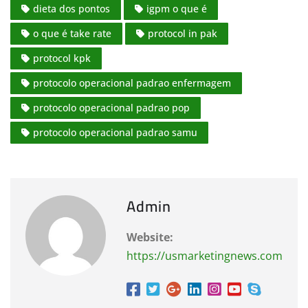
dieta dos pontos
igpm o que é
o que é take rate
protocol in pak
protocol kpk
protocolo operacional padrao enfermagem
protocolo operacional padrao pop
protocolo operacional padrao samu
Admin
Website:
https://usmarketingnews.com