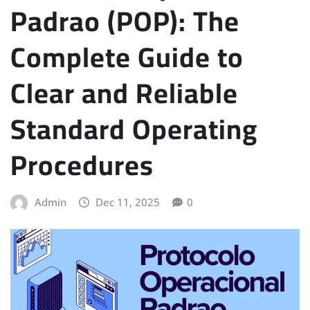
Padrao (POP): The
Complete Guide to
Clear and Reliable
Standard Operating
Procedures
Admin
Dec 11, 2025
0