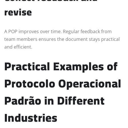
revise
A POP improves over time. Regular feedback from
team members ensures the document stays practical
and efficient.
Practical Examples of
Protocolo Operacional
Padrão in Different
Industries