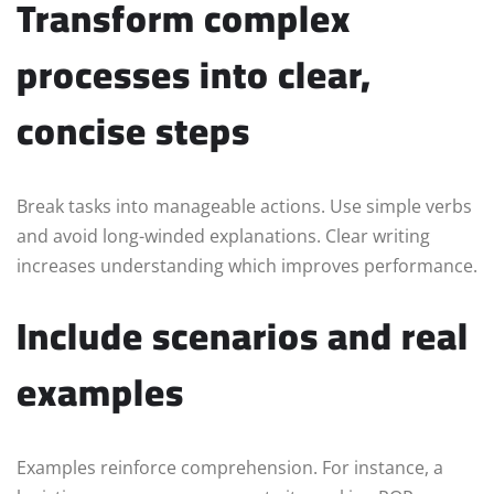
Transform complex
processes into clear,
concise steps
Break tasks into manageable actions. Use simple verbs
and avoid long-winded explanations. Clear writing
increases understanding which improves performance.
Include scenarios and real
examples
Examples reinforce comprehension. For instance, a