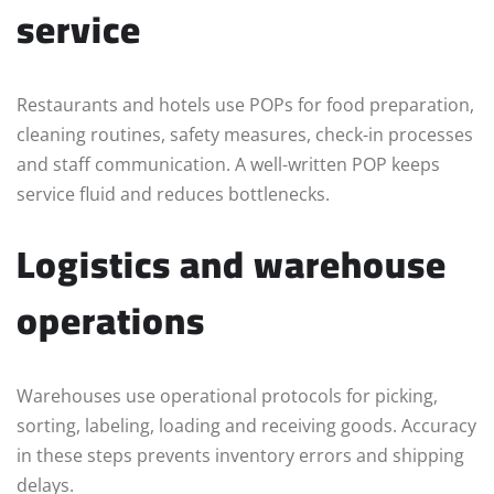
service
Restaurants and hotels use POPs for food preparation,
cleaning routines, safety measures, check-in processes
and staff communication. A well-written POP keeps
service fluid and reduces bottlenecks.
Logistics and warehouse
operations
Warehouses use operational protocols for picking,
sorting, labeling, loading and receiving goods. Accuracy
in these steps prevents inventory errors and shipping
delays.