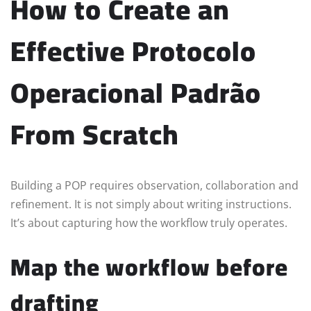
How to Create an
Effective Protocolo
Operacional Padrão
From Scratch
Building a POP requires observation, collaboration and
refinement. It is not simply about writing instructions.
It’s about capturing how the workflow truly operates.
Map the workflow before
drafting