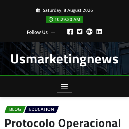
Skip
Saturday, 8 August 2026
to
content
10:29:20 AM
Follow Us
Usmarketingnews
BLOG
EDUCATION
Protocolo Operacional