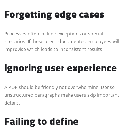
Forgetting edge cases
Processes often include exceptions or special
scenarios. If these aren’t documented employees will
improvise which leads to inconsistent results.
Ignoring user experience
A POP should be friendly not overwhelming. Dense,
unstructured paragraphs make users skip important
details.
Failing to define