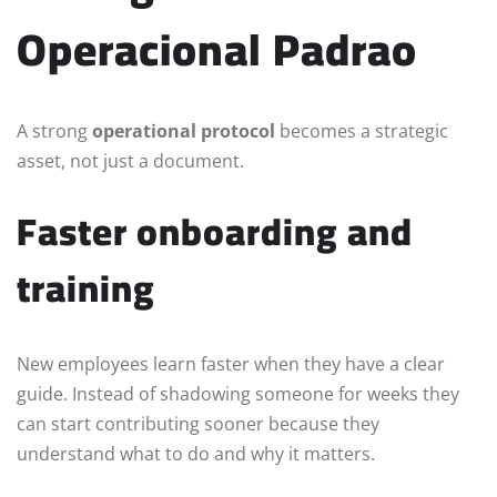
Operacional Padrao
A strong
operational protocol
becomes a strategic
asset, not just a document.
Faster onboarding and
training
New employees learn faster when they have a clear
guide. Instead of shadowing someone for weeks they
can start contributing sooner because they
understand what to do and why it matters.