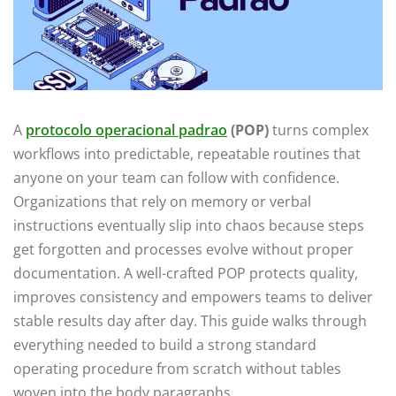
A
protocolo operacional padrao
(POP)
turns complex
workflows into predictable, repeatable routines that
anyone on your team can follow with confidence.
Organizations that rely on memory or verbal
instructions eventually slip into chaos because steps
get forgotten and processes evolve without proper
documentation. A well-crafted POP protects quality,
improves consistency and empowers teams to deliver
stable results day after day. This guide walks through
everything needed to build a strong standard
operating procedure from scratch without tables
woven into the body paragraphs.