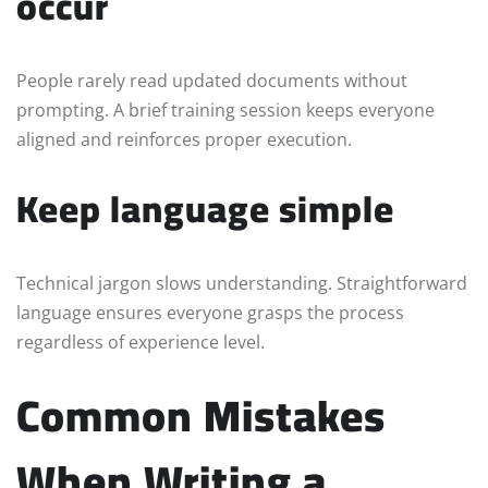
occur
People rarely read updated documents without
prompting. A brief training session keeps everyone
aligned and reinforces proper execution.
Keep language simple
Technical jargon slows understanding. Straightforward
language ensures everyone grasps the process
regardless of experience level.
Common Mistakes
When Writing a