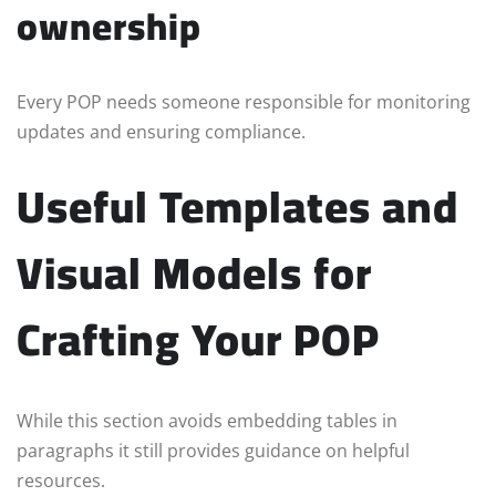
ownership
Every POP needs someone responsible for monitoring
updates and ensuring compliance.
Useful Templates and
Visual Models for
Crafting Your POP
While this section avoids embedding tables in
paragraphs it still provides guidance on helpful
resources.