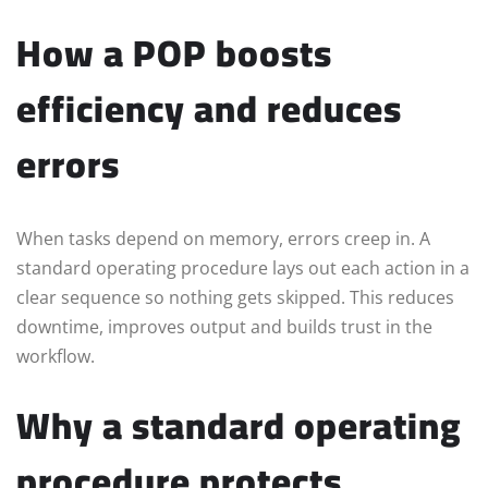
How a POP boosts
efficiency and reduces
errors
When tasks depend on memory, errors creep in. A
standard operating procedure lays out each action in a
clear sequence so nothing gets skipped. This reduces
downtime, improves output and builds trust in the
workflow.
Why a standard operating
procedure protects