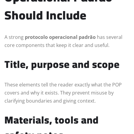
Should Include
A strong
protocolo operacional padrão
has several
core components that keep it clear and useful.
Title, purpose and scope
These elements tell the reader exactly what the POP
covers and why it exists. They prevent misuse by
clarifying boundaries and giving context.
Materials, tools and