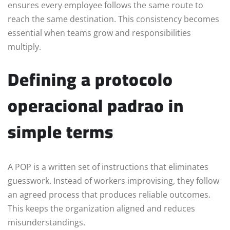
ensures every employee follows the same route to
reach the same destination. This consistency becomes
essential when teams grow and responsibilities
multiply.
Defining a protocolo
operacional padrao in
simple terms
A POP is a written set of instructions that eliminates
guesswork. Instead of workers improvising, they follow
an agreed process that produces reliable outcomes.
This keeps the organization aligned and reduces
misunderstandings.