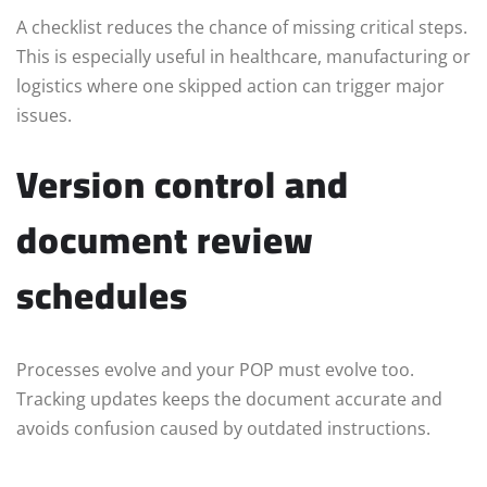
A checklist reduces the chance of missing critical steps.
This is especially useful in healthcare, manufacturing or
logistics where one skipped action can trigger major
issues.
Version control and
document review
schedules
Processes evolve and your POP must evolve too.
Tracking updates keeps the document accurate and
avoids confusion caused by outdated instructions.