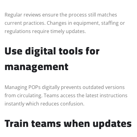
Regular reviews ensure the process still matches
current practices. Changes in equipment, staffing or
regulations require timely updates.
Use digital tools for
management
Managing POPs digitally prevents outdated versions
from circulating. Teams access the latest instructions
instantly which reduces confusion.
Train teams when updates