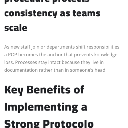
consistency as teams
scale
As new staff join or departments shift responsibilities,
a POP becomes the anchor that prevents knowledge
loss. Processes stay intact because they live in
documentation rather than in someone’s head.
Key Benefits of
Implementing a
Strong Protocolo