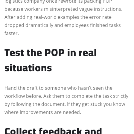
logistics company once rewrote its packing POP
because workers misinterpreted vague instructions.
After adding real-world examples the error rate
dropped dramatically and employees finished tasks
faster.
Test the POP in real
situations
Hand the draft to someone who hasn’t seen the
workflow before. Ask them to complete the task strictly
by following the document. If they get stuck you know
where improvements are needed.
Collect feedback and