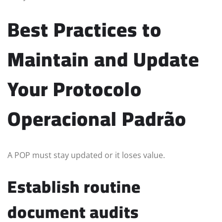
Best Practices to
Maintain and Update
Your Protocolo
Operacional Padrão
A POP must stay updated or it loses value.
Establish routine
document audits