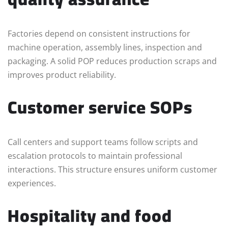
Factories depend on consistent instructions for
machine operation, assembly lines, inspection and
packaging. A solid POP reduces production scraps and
improves product reliability.
Customer service SOPs
Call centers and support teams follow scripts and
escalation protocols to maintain professional
interactions. This structure ensures uniform customer
experiences.
Hospitality and food