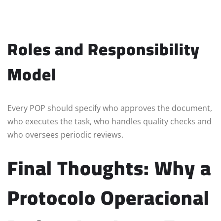
Roles and Responsibility
Model
Every POP should specify who approves the document,
who executes the task, who handles quality checks and
who oversees periodic reviews.
Final Thoughts: Why a
Protocolo Operacional