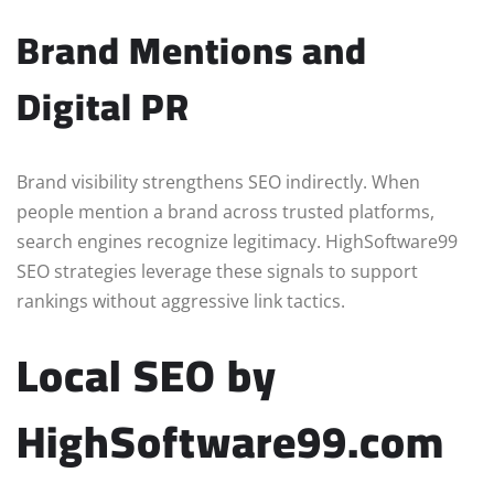
Brand Mentions and
Digital PR
Brand visibility strengthens SEO indirectly. When
people mention a brand across trusted platforms,
search engines recognize legitimacy. HighSoftware99
SEO strategies leverage these signals to support
rankings without aggressive link tactics.
Local SEO by
HighSoftware99.com