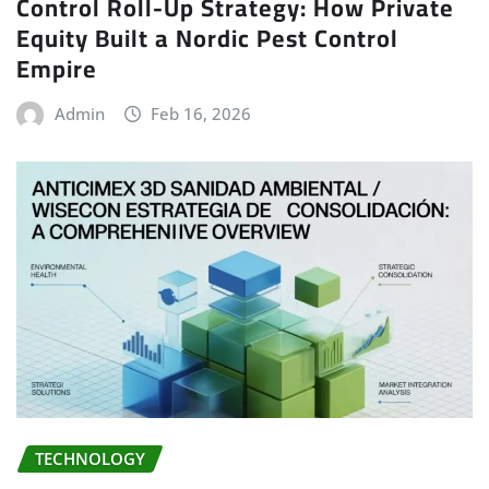
Control Roll-Up Strategy: How Private
Equity Built a Nordic Pest Control
Empire
Admin
Feb 16, 2026
TECHNOLOGY