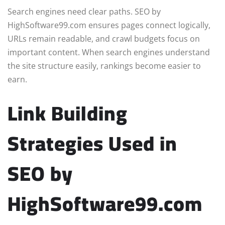
Search engines need clear paths. SEO by
HighSoftware99.com ensures pages connect logically,
URLs remain readable, and crawl budgets focus on
important content. When search engines understand
the site structure easily, rankings become easier to
earn.
Link Building
Strategies Used in
SEO by
HighSoftware99.com