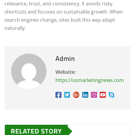
relevance, trust, and consistency. It avoids risky
shortcuts and focuses on sustainable growth. When
search engines change, sites built this way adapt
naturally.
Admin
Website:
https://usmarketingnews.com
RELATED STORY