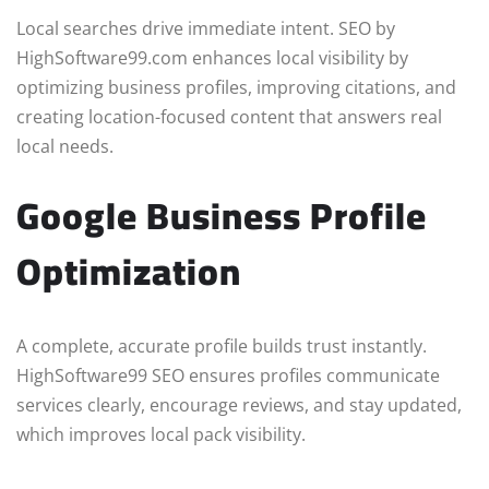
Local searches drive immediate intent. SEO by
HighSoftware99.com enhances local visibility by
optimizing business profiles, improving citations, and
creating location-focused content that answers real
local needs.
Google Business Profile
Optimization
A complete, accurate profile builds trust instantly.
HighSoftware99 SEO ensures profiles communicate
services clearly, encourage reviews, and stay updated,
which improves local pack visibility.