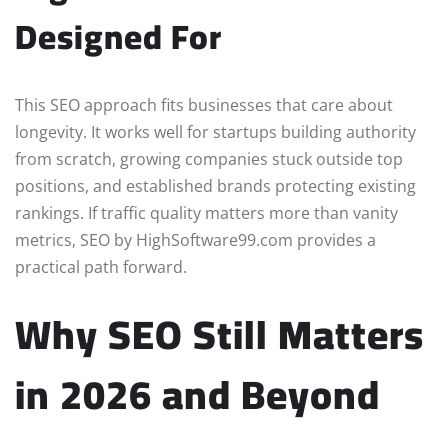
Designed For
This SEO approach fits businesses that care about
longevity. It works well for startups building authority
from scratch, growing companies stuck outside top
positions, and established brands protecting existing
rankings. If traffic quality matters more than vanity
metrics, SEO by HighSoftware99.com provides a
practical path forward.
Why SEO Still Matters
in 2026 and Beyond