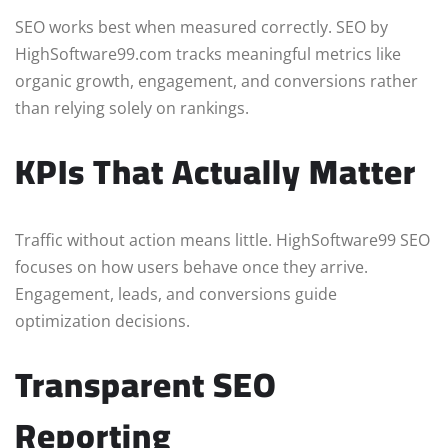
SEO works best when measured correctly. SEO by
HighSoftware99.com tracks meaningful metrics like
organic growth, engagement, and conversions rather
than relying solely on rankings.
KPIs That Actually Matter
Traffic without action means little. HighSoftware99 SEO
focuses on how users behave once they arrive.
Engagement, leads, and conversions guide
optimization decisions.
Transparent SEO
Reporting