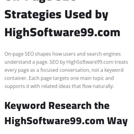
Strategies Used by
HighSoftware99.com
On-page SEO shapes how users and search engines
understand a page. SEO by HighSoftware99.com treats
every page as a focused conversation, not a keyword
container. Each page targets one main topic and
supports it with related ideas that flow naturally.
Keyword Research the
HighSoftware99.com Way