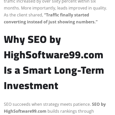
traffic increased by over sixty percent within six
months. More importantly, leads improved in quality.
As the client shared,
“Traffic finally started
converting instead of just showing numbers.”
Why SEO by
HighSoftware99.com
Is a Smart Long-Term
Investment
SEO succeeds when strategy meets patience.
SEO by
HighSoftware99.com
builds rankings through