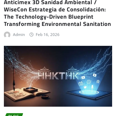
Anticimex 3D Sanidad Ambiental /
WiseCon Estrategia de Consolidación:
The Technology-Driven Blueprint
Transforming Environmental Sanitation
Admin
Feb 16, 2026