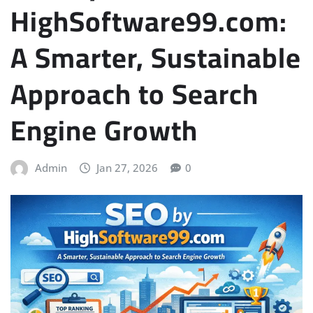
HighSoftware99.com:
A Smarter, Sustainable
Approach to Search
Engine Growth
Admin
Jan 27, 2026
0