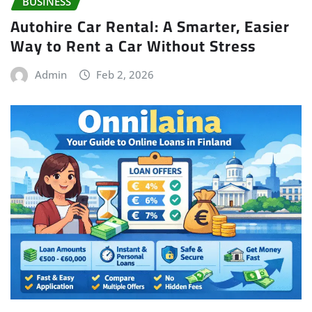
BUSINESS
Autohire Car Rental: A Smarter, Easier
Way to Rent a Car Without Stress
Admin
Feb 2, 2026