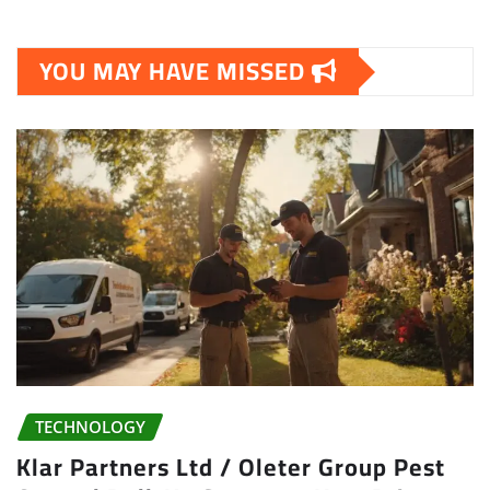
YOU MAY HAVE MISSED
TECHNOLOGY
Klar Partners Ltd / Oleter Group Pest