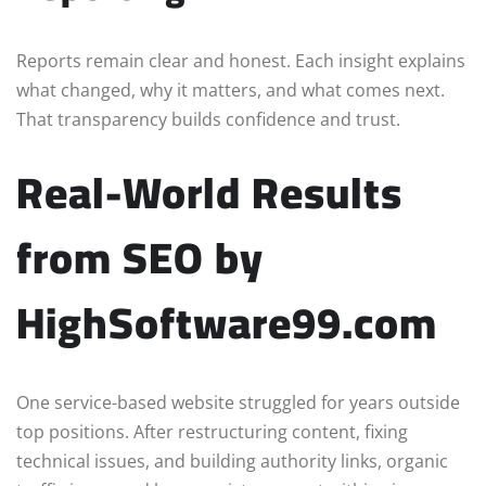
Reports remain clear and honest. Each insight explains
what changed, why it matters, and what comes next.
That transparency builds confidence and trust.
Real-World Results
from SEO by
HighSoftware99.com
One service-based website struggled for years outside
top positions. After restructuring content, fixing
technical issues, and building authority links, organic