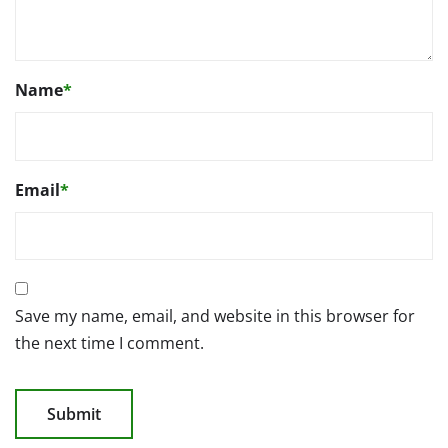
Name
*
Email
*
Save my name, email, and website in this browser for
the next time I comment.