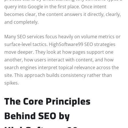
query into Google in the first place. Once intent
becomes clear, the content answers it directly, clearly,
and completely.
Many SEO services focus heavily on volume metrics or
surface-level tactics. HighSoftware99 SEO strategies
move deeper. They look at how pages support one
another, how users interact with content, and how
search engines interpret topical relevance across the
site. This approach builds consistency rather than
spikes.
The Core Principles
Behind SEO by