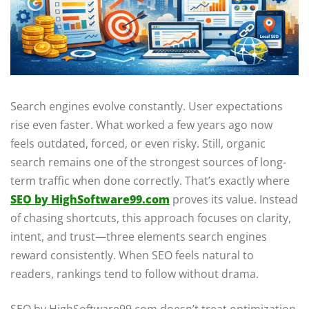
Search engines evolve constantly. User expectations
rise even faster. What worked a few years ago now
feels outdated, forced, or even risky. Still, organic
search remains one of the strongest sources of long-
term traffic when done correctly. That’s exactly where
SEO by HighSoftware99.com
proves its value. Instead
of chasing shortcuts, this approach focuses on clarity,
intent, and trust—three elements search engines
reward consistently. When SEO feels natural to
readers, rankings tend to follow without drama.