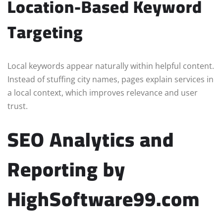
Location-Based Keyword
Targeting
Local keywords appear naturally within helpful content.
Instead of stuffing city names, pages explain services in
a local context, which improves relevance and user
trust.
SEO Analytics and
Reporting by
HighSoftware99.com