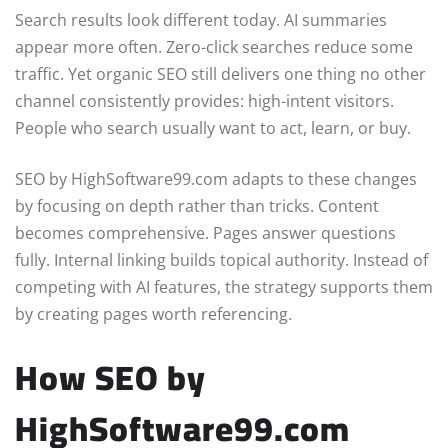
Search results look different today. AI summaries
appear more often. Zero-click searches reduce some
traffic. Yet organic SEO still delivers one thing no other
channel consistently provides: high-intent visitors.
People who search usually want to act, learn, or buy.
SEO by HighSoftware99.com adapts to these changes
by focusing on depth rather than tricks. Content
becomes comprehensive. Pages answer questions
fully. Internal linking builds topical authority. Instead of
competing with AI features, the strategy supports them
by creating pages worth referencing.
How SEO by
HighSoftware99.com