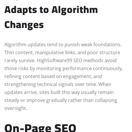
Adapts to Algorithm
Changes
Algorithm updates tend to punish weak foundations.
Thin content, manipulative links, and poor structure
rarely survive. HighSoftware99 SEO methods avoid
those risks by monitoring performance continuously,
refining content based on engagement, and
strengthening technical signals over time. When
updates arrive, sites built this way usually remain
steady or improve gradually rather than collapsing
overnight.
On-Page SEO