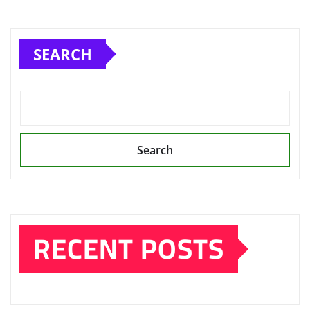
SEARCH
Search
RECENT POSTS