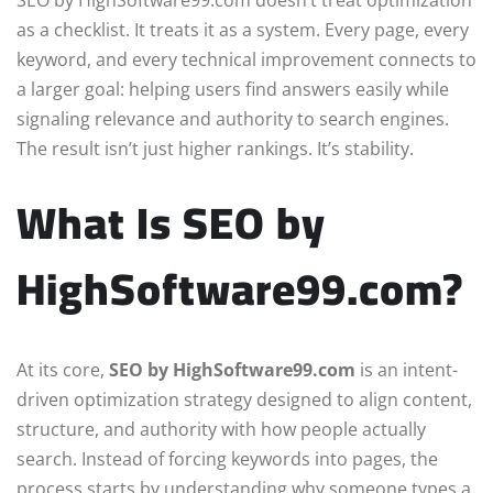
SEO by HighSoftware99.com doesn’t treat optimization
as a checklist. It treats it as a system. Every page, every
keyword, and every technical improvement connects to
a larger goal: helping users find answers easily while
signaling relevance and authority to search engines.
The result isn’t just higher rankings. It’s stability.
What Is SEO by
HighSoftware99.com?
At its core,
SEO by HighSoftware99.com
is an intent-
driven optimization strategy designed to align content,
structure, and authority with how people actually
search. Instead of forcing keywords into pages, the
process starts by understanding why someone types a