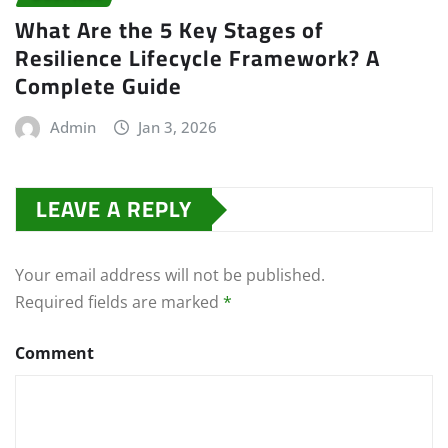
What Are the 5 Key Stages of
Resilience Lifecycle Framework? A
Complete Guide
Admin
Jan 3, 2026
LEAVE A REPLY
Your email address will not be published.
Required fields are marked
*
Comment