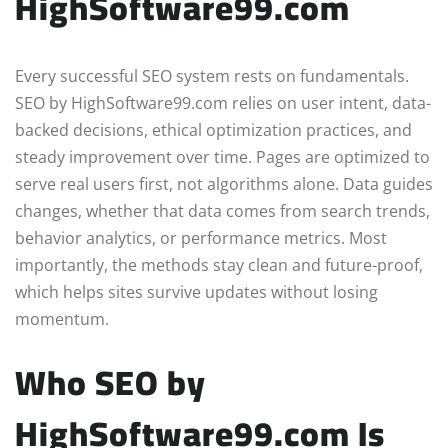
HighSoftware99.com
Every successful SEO system rests on fundamentals.
SEO by HighSoftware99.com relies on user intent, data-
backed decisions, ethical optimization practices, and
steady improvement over time. Pages are optimized to
serve real users first, not algorithms alone. Data guides
changes, whether that data comes from search trends,
behavior analytics, or performance metrics. Most
importantly, the methods stay clean and future-proof,
which helps sites survive updates without losing
momentum.
Who SEO by
HighSoftware99.com Is