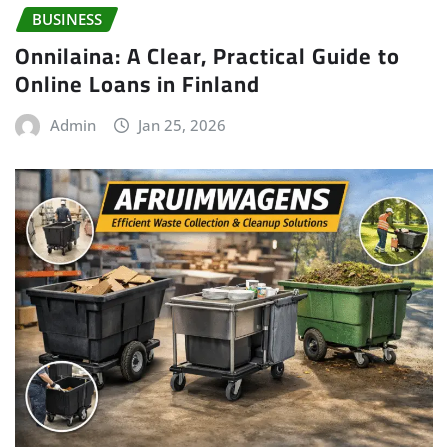
BUSINESS
Onnilaina: A Clear, Practical Guide to
Online Loans in Finland
Admin
Jan 25, 2026