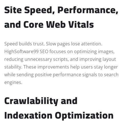
Site Speed, Performance,
and Core Web Vitals
Speed builds trust. Slow pages lose attention.
HighSoftware99 SEO focuses on optimizing images,
reducing unnecessary scripts, and improving layout
stability. These improvements help users stay longer
while sending positive performance signals to search
engines.
Crawlability and
Indexation Optimization