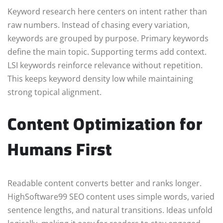
Keyword research here centers on intent rather than
raw numbers. Instead of chasing every variation,
keywords are grouped by purpose. Primary keywords
define the main topic. Supporting terms add context.
LSI keywords reinforce relevance without repetition.
This keeps keyword density low while maintaining
strong topical alignment.
Content Optimization for
Humans First
Readable content converts better and ranks longer.
HighSoftware99 SEO content uses simple words, varied
sentence lengths, and natural transitions. Ideas unfold