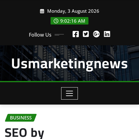
Skip
Monday, 3 August 2026
to
content
9:02:18 AM
Follow Us
Usmarketingnews
BUSINESS
SEO by