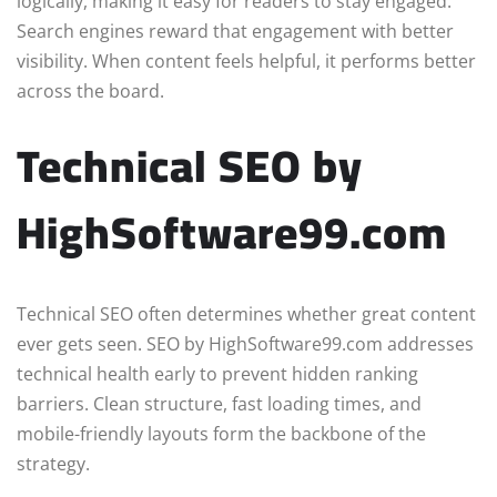
logically, making it easy for readers to stay engaged.
Search engines reward that engagement with better
visibility. When content feels helpful, it performs better
across the board.
Technical SEO by
HighSoftware99.com
Technical SEO often determines whether great content
ever gets seen. SEO by HighSoftware99.com addresses
technical health early to prevent hidden ranking
barriers. Clean structure, fast loading times, and
mobile-friendly layouts form the backbone of the
strategy.