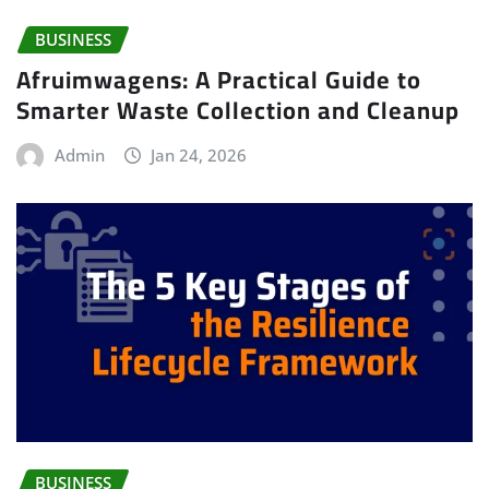
BUSINESS
Afruimwagens: A Practical Guide to
Smarter Waste Collection and Cleanup
Admin
Jan 24, 2026
BUSINESS