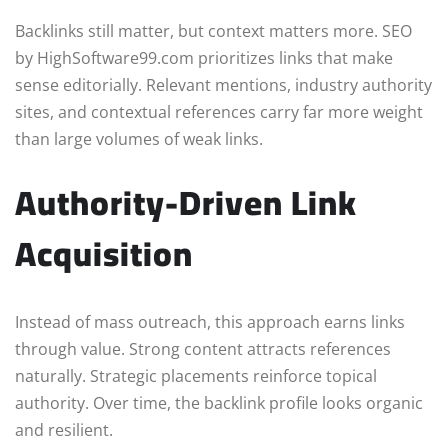
Backlinks still matter, but context matters more. SEO
by HighSoftware99.com prioritizes links that make
sense editorially. Relevant mentions, industry authority
sites, and contextual references carry far more weight
than large volumes of weak links.
Authority-Driven Link
Acquisition
Instead of mass outreach, this approach earns links
through value. Strong content attracts references
naturally. Strategic placements reinforce topical
authority. Over time, the backlink profile looks organic
and resilient.